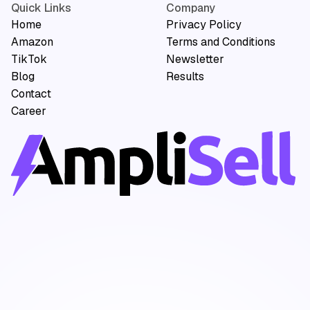
Quick Links
Company
Home
Privacy Policy
Amazon
Terms and Conditions
TikTok
Newsletter
Blog
Results
Contact
Career