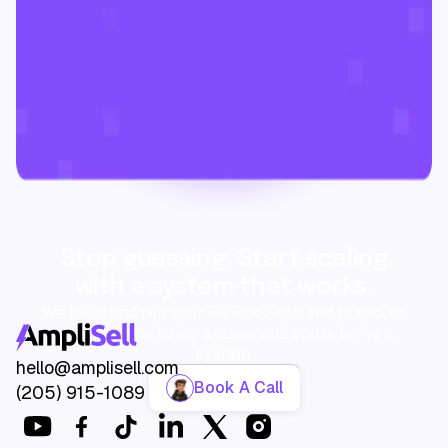
Stop guessing. Start scaling
with a system that works.
We build and run your TikTok Shop end to end, so
growth stops being a guess and starts being a
system.
hello@amplisell.com
Book A Call
(205) 915-1089