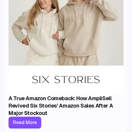
A True Amazon Comeback: How AmpliSell
Revived Six Stories’ Amazon Sales After A
Major Stockout
Read More