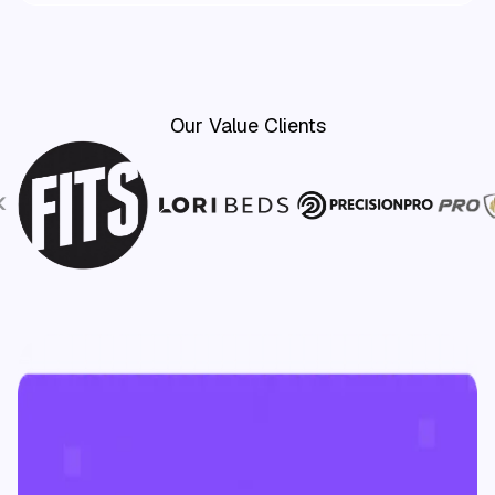
Our Value Clients