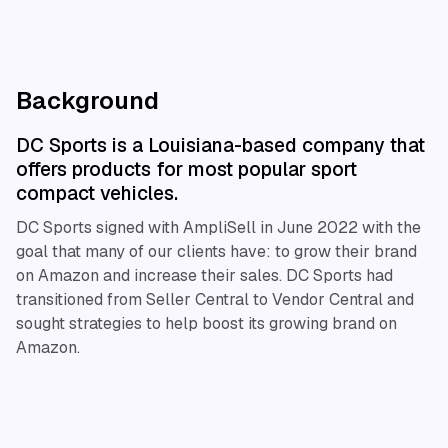
Background
DC Sports is a Louisiana-based company that
offers products for most popular sport
compact vehicles.
DC Sports signed with AmpliSell in June 2022 with the
goal that many of our clients have: to grow their brand
on Amazon and increase their sales. DC Sports had
transitioned from Seller Central to Vendor Central and
sought strategies to help boost its growing brand on
Amazon.