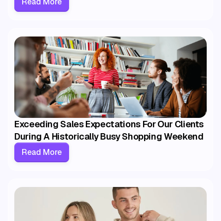
Read More
Exceeding Sales Expectations For Our Clients
During A Historically Busy Shopping Weekend
Read More