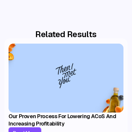
Amazon Brand Analytics
Keepa
Related Results
Our Proven Process For Lowering ACoS And
Increasing Profitability