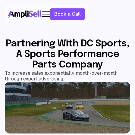
Book a Call
Partnering With DC Sports,
A Sports Performance
Parts Company
To increase sales exponentially month-over-month
through expert advertising.