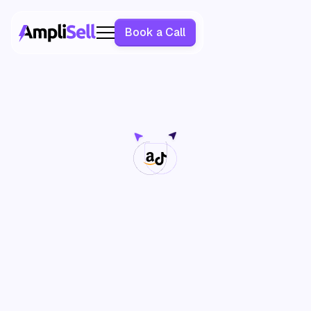
Book a Call