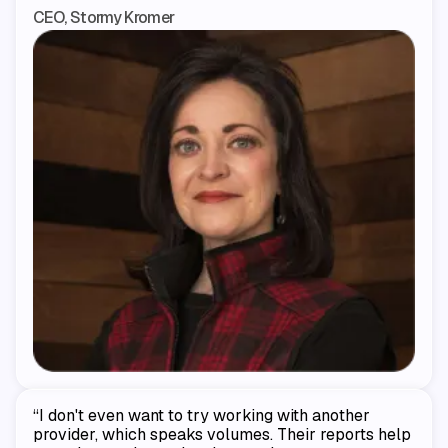
CEO, Stormy Kromer
“I don't even want to try working with another
provider, which speaks volumes. Their reports help