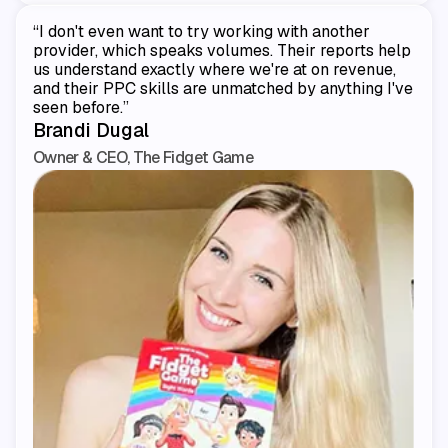
“I don't even want to try working with another
provider, which speaks volumes. Their reports help
us understand exactly where we're at on revenue,
and their PPC skills are unmatched by anything I've
seen before.”
Brandi Dugal
Owner & CEO, The Fidget Game