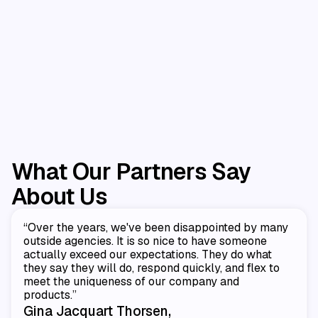
Amazon
$0 To $1M In Year One
ing
CPG brand needed an expert partner to
launch Amazon.
What Our Partners Say
About Us
“Over the years, we've been disappointed by many
outside agencies. It is so nice to have someone
actually exceed our expectations. They do what
they say they will do, respond quickly, and flex to
meet the uniqueness of our company and
products.”
Gina Jacquart Thorsen,