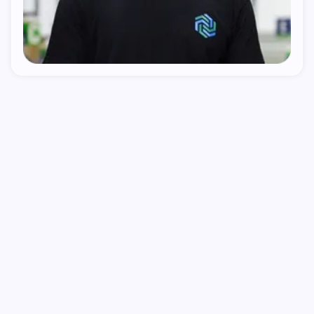
1
We Find The Gap
We look at your category, your competitors, and