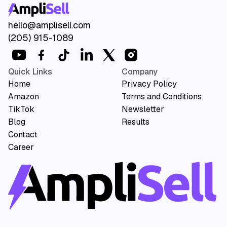
Your competitors aren't
hello@amplisell.com
(205) 915-1089
waiting. Neither should you.
Book A Call
Quick Links
Company
Home
Privacy Policy
Amazon
Terms and Conditions
TikTok
Newsletter
Blog
Results
Contact
Career