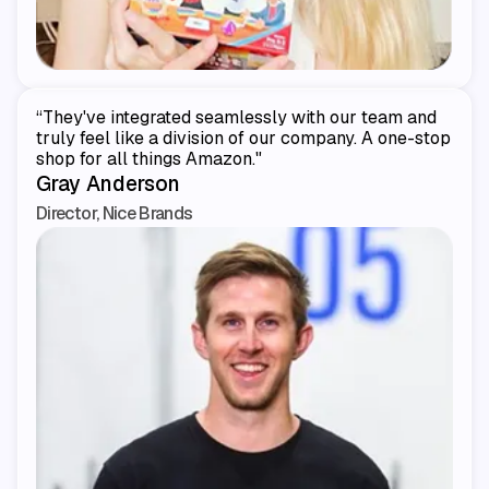
“They've integrated seamlessly with our team and
truly feel like a division of our company. A one-stop
shop for all things Amazon."
Gray Anderson
Director, Nice Brands