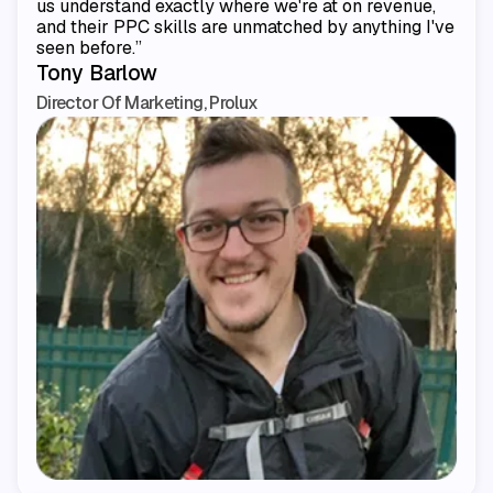
us understand exactly where we're at on revenue,
and their PPC skills are unmatched by anything I've
seen before.”
Tony Barlow
Director Of Marketing, Prolux