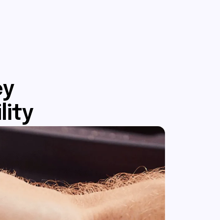
ey
lity