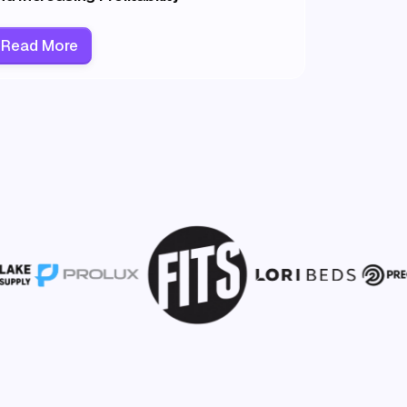
Read More