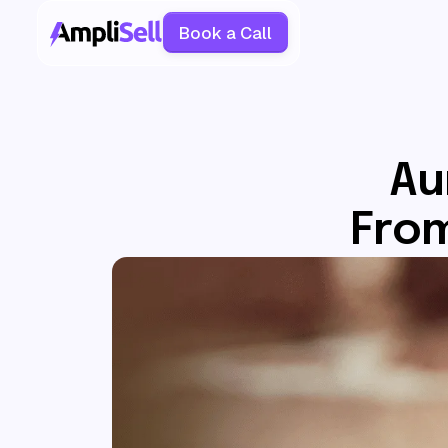
Book a Call
Au
From