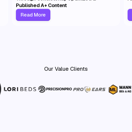
Published A+ Content
Read More
Our Value Clients