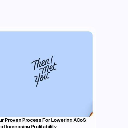
ur Proven Process For Lowering ACoS
nd Increasing Profitability