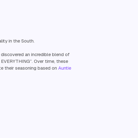
ity in the South.
discovered an incredible blend of
... EVERYTHING”. Over time, these
ate their seasoning based on
Auntie