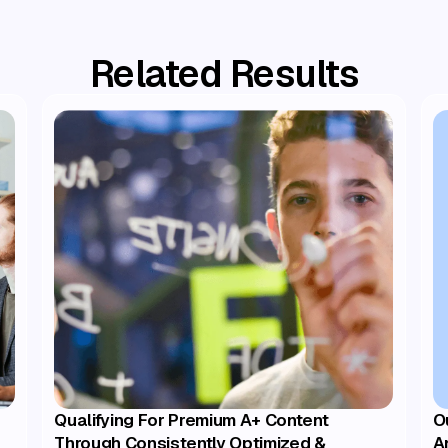
Related Results
Qualifying For Premium A+ Content
O
Through Consistently Optimized &
A