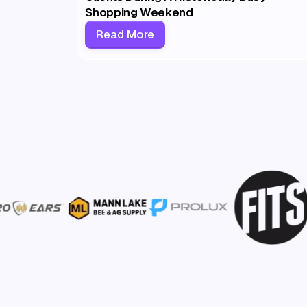
Shopping Weekend
Read More