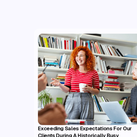
Exceeding Sales Expectations For Our
Clients During A Historically Busy