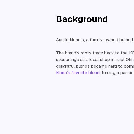
Background
Auntie Nono’s, a family-owned brand ba
The brand's roots trace back to the 1
seasonings at a local shop in rural Ohi
delightful blends became hard to come
Nono’s favorite blend
, turning a passio