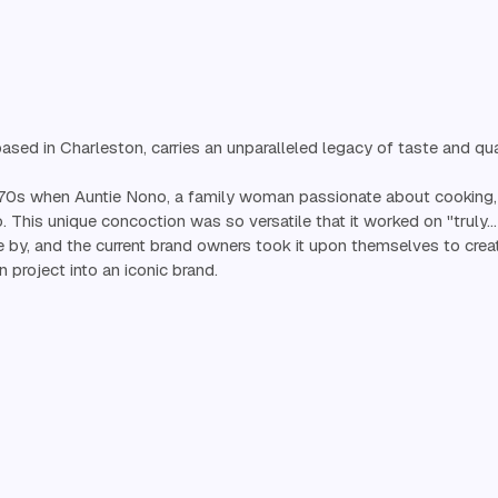
sed in Charleston, carries an unparalleled legacy of taste and qual
970s when Auntie Nono, a family woman passionate about cooking, 
o. This unique concoction was so versatile that it worked on "truly
 by, and the current brand owners took it upon themselves to cre
n project into an iconic brand.