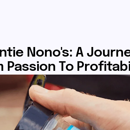
ntie Nono's: A Journ
 Passion To Profitabi